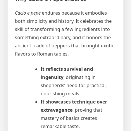
Cacio e pepe
endures because it embodies
both simplicity and history. It celebrates the
skill of transforming a few ingredients into
something extraordinary, and it honors the
ancient trade of peppers that brought exotic
flavors to Roman tables.
It reflects survival and
ingenuity
, originating in
shepherds’ need for practical,
nourishing meals.
It showcases technique over
extravagance
, proving that
mastery of basics creates
remarkable taste.