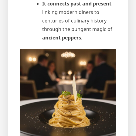
It connects past and present
,
linking modern diners to
centuries of culinary history
through the pungent magic of
ancient peppers
.