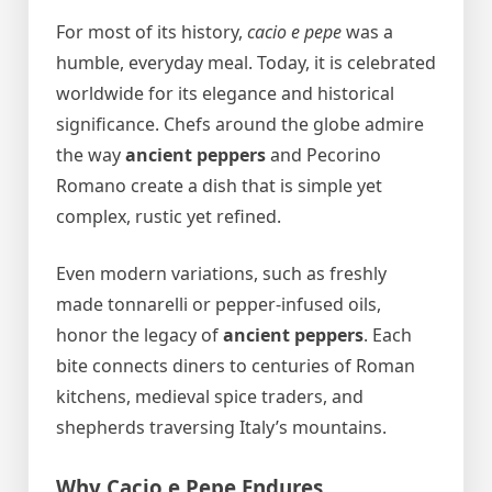
For most of its history,
cacio e pepe
was a
humble, everyday meal. Today, it is celebrated
worldwide for its elegance and historical
significance. Chefs around the globe admire
the way
ancient peppers
and Pecorino
Romano create a dish that is simple yet
complex, rustic yet refined.
Even modern variations, such as freshly
made tonnarelli or pepper-infused oils,
honor the legacy of
ancient peppers
. Each
bite connects diners to centuries of Roman
kitchens, medieval spice traders, and
shepherds traversing Italy’s mountains.
Why Cacio e Pepe Endures