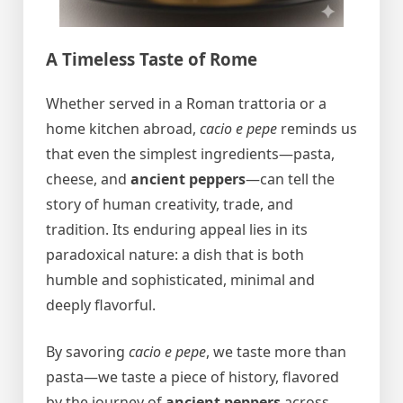
A Timeless Taste of Rome
Whether served in a Roman trattoria or a
home kitchen abroad,
cacio e pepe
reminds us
that even the simplest ingredients—pasta,
cheese, and
ancient peppers
—can tell the
story of human creativity, trade, and
tradition. Its enduring appeal lies in its
paradoxical nature: a dish that is both
humble and sophisticated, minimal and
deeply flavorful.
By savoring
cacio e pepe
, we taste more than
pasta—we taste a piece of history, flavored
by the journey of
ancient peppers
across