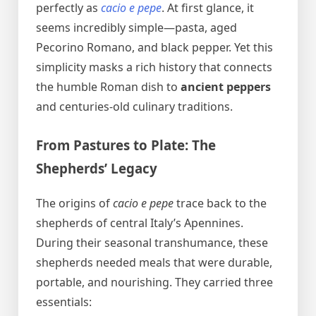
perfectly as
cacio e pepe
. At first glance, it
seems incredibly simple—pasta, aged
Pecorino Romano, and black pepper. Yet this
simplicity masks a rich history that connects
the humble Roman dish to
ancient peppers
and centuries-old culinary traditions.
From Pastures to Plate: The
Shepherds’ Legacy
The origins of
cacio e pepe
trace back to the
shepherds of central Italy’s Apennines.
During their seasonal transhumance, these
shepherds needed meals that were durable,
portable, and nourishing. They carried three
essentials: