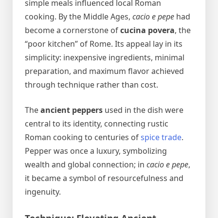
simple meals influenced local Roman
cooking. By the Middle Ages,
cacio e pepe
had
become a cornerstone of
cucina povera
, the
“poor kitchen” of Rome. Its appeal lay in its
simplicity: inexpensive ingredients, minimal
preparation, and maximum flavor achieved
through technique rather than cost.
The
ancient peppers
used in the dish were
central to its identity, connecting rustic
Roman cooking to centuries of
spice trade
.
Pepper was once a luxury, symbolizing
wealth and global connection; in
cacio e pepe
,
it became a symbol of resourcefulness and
ingenuity.