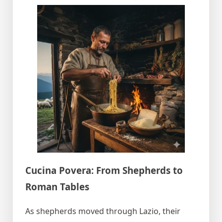
Cucina Povera: From Shepherds to
Roman Tables
As shepherds moved through Lazio, their