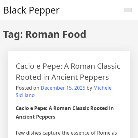
Skip
Black Pepper
to
content
Tag:
Roman Food
Cacio e Pepe: A Roman Classic
Rooted in Ancient Peppers
Posted on
December 15, 2025
by
Michele
Siciliano
Cacio e Pepe: A Roman Classic Rooted in
Ancient Peppers
Few dishes capture the essence of Rome as