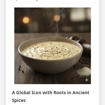
A Global Icon with Roots in Ancient
Spices