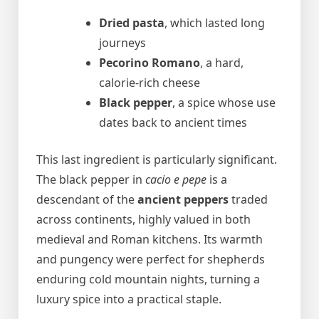
Dried pasta
, which lasted long
journeys
Pecorino Romano
, a hard,
calorie-rich cheese
Black pepper
, a spice whose use
dates back to ancient times
This last ingredient is particularly significant.
The black pepper in
cacio e pepe
is a
descendant of the
ancient peppers
traded
across continents, highly valued in both
medieval and Roman kitchens. Its warmth
and pungency were perfect for shepherds
enduring cold mountain nights, turning a
luxury spice into a practical staple.