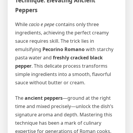
Technique: Elevating Ancient
Peppers
While
cacio e pepe
contains only three
ingredients, achieving the perfect creamy
sauce requires skill. The trick lies in
emulsifying
Pecorino Romano
with starchy
pasta water and
freshly cracked black
pepper
. This delicate process transforms
simple ingredients into a smooth, flavorful
sauce without butter or cream.
The
ancient peppers
—ground at the right
time and mixed precisely—unlock the dish’s
signature aroma and depth. Mastering this
technique has been a mark of culinary
expertise for generations of Roman cooks.