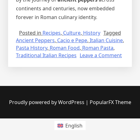
continents and centuries, now embedded
forever in Roman culinary identity.
Posted in
Recipes
,
Culture
,
History
Tagged
Ancient Peppers
,
Cacio e Pepe
,
Italian Cuisine
,
Pasta History
,
Roman Food
,
Roman Pasta
,
on
Traditional Italian Recipes
Leave a Comment
Cacio
e
Pepe:
A
Roman
Classic
Proudly powered by WordPress
|
PopularFX Theme
Rooted
in
Ancient
English
Pepper