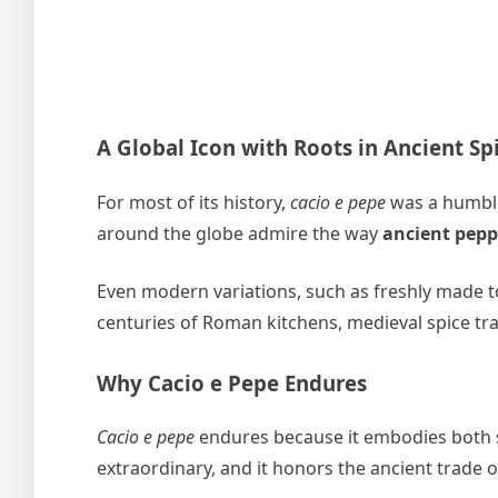
A Global Icon with Roots in Ancient Sp
For most of its history,
cacio e pepe
was a humble,
around the globe admire the way
ancient pepp
Even modern variations, such as freshly made to
centuries of Roman kitchens, medieval spice tr
Why Cacio e Pepe Endures
Cacio e pepe
endures because it embodies both sim
extraordinary, and it honors the ancient trade 