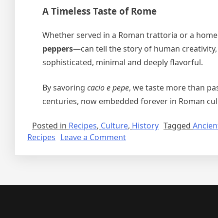
A Timeless Taste of Rome
Whether served in a Roman trattoria or a home
peppers
—can tell the story of human creativity,
sophisticated, minimal and deeply flavorful.
By savoring
cacio e pepe
, we taste more than pas
centuries, now embedded forever in Roman culin
Posted in
Recipes
,
Culture
,
History
Tagged
Ancien
on
Recipes
Leave a Comment
Cacio
e
Pepe:
A
Roman
Classic