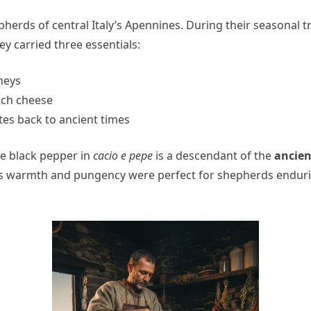
pherds of central Italy’s Apennines. During their seasona
y carried three essentials:
neys
rich cheese
tes back to ancient times
The black pepper in
cacio e pepe
is a descendant of the
ancien
ts warmth and pungency were perfect for shepherds endurin