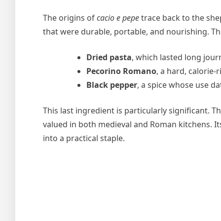
The origins of
cacio e pepe
trace back to the she
that were durable, portable, and nourishing. The
Dried pasta
, which lasted long jour
Pecorino Romano
, a hard, calorie-
Black pepper
, a spice whose use da
This last ingredient is particularly significant. 
valued in both medieval and Roman kitchens. I
into a practical staple.