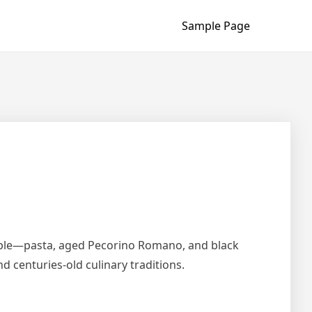
Sample Page
simple—pasta, aged Pecorino Romano, and black
d centuries-old culinary traditions.