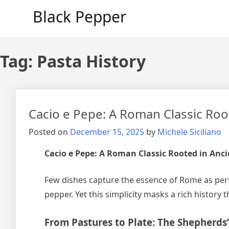
Skip
Black Pepper
to
content
Tag:
Pasta History
Cacio e Pepe: A Roman Classic Roo
Posted on
December 15, 2025
by
Michele Siciliano
Cacio e Pepe: A Roman Classic Rooted in Anc
Few dishes capture the essence of Rome as per
pepper. Yet this simplicity masks a rich histor
From Pastures to Plate: The Shepherds