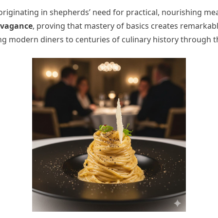
 originating in shepherds’ need for practical, nourishing mea
avagance
, proving that mastery of basics creates remarkabl
king modern diners to centuries of culinary history through