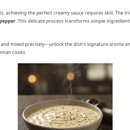
s, achieving the perfect creamy sauce requires skill. The tri
 pepper
. This delicate process transforms simple ingredient
 and mixed precisely—unlock the dish’s signature aroma an
Roman cooks.