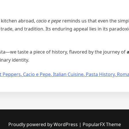
 kitchen abroad,
cacio e pepe
reminds us that even the simp
 trade, and tradition. Its enduring appeal lies in its paradox
ta—we taste a piece of history, flavored by the journey of
ary identity.
t Peppers
,
Cacio e Pepe
,
Italian Cuisine
,
Pasta History
,
Roma
Proudly powered by WordPress
|
PopularFX Theme