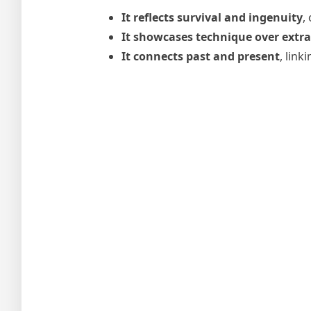
It reflects survival and ingenuity
,
It showcases technique over extr
It connects past and present
, lin