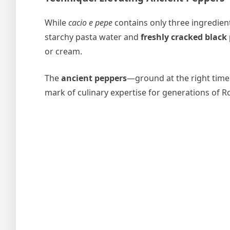
While
cacio e pepe
contains only three ingredient
starchy pasta water and
freshly cracked black
or cream.
The
ancient peppers
—ground at the right time
mark of culinary expertise for generations of 