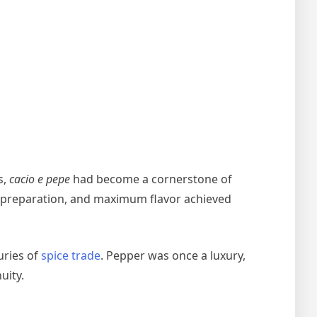
s,
cacio e pepe
had become a cornerstone of
mal preparation, and maximum flavor achieved
uries of
spice trade
. Pepper was once a luxury,
uity.