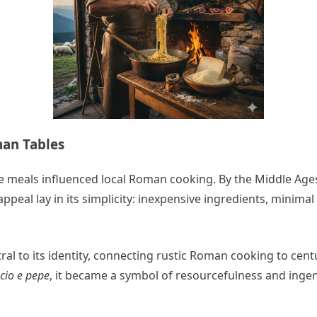
man Tables
e meals influenced local Roman cooking. By the Middle Age
 appeal lay in its simplicity: inexpensive ingredients, mini
ral to its identity, connecting rustic Roman cooking to cent
cio e pepe
, it became a symbol of resourcefulness and ingen