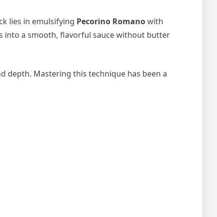
ck lies in emulsifying
Pecorino Romano
with
s into a smooth, flavorful sauce without butter
d depth. Mastering this technique has been a