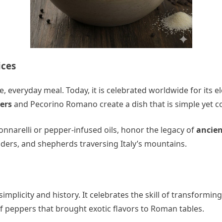
ices
 everyday meal. Today, it is celebrated worldwide for its el
ers
and Pecorino Romano create a dish that is simple yet co
nnarelli or pepper-infused oils, honor the legacy of
ancien
aders, and shepherds traversing Italy’s mountains.
plicity and history. It celebrates the skill of transformin
of peppers that brought exotic flavors to Roman tables.