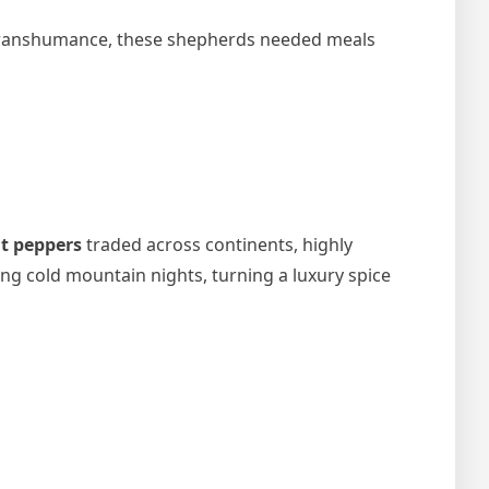
l transhumance, these shepherds needed meals
t peppers
traded across continents, highly
g cold mountain nights, turning a luxury spice