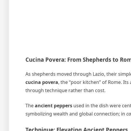
Cucina Povera: From Shepherds to Ro
As shepherds moved through Lazio, their simpl
cucina povera
, the “poor kitchen” of Rome. Its
through technique rather than cost.
The
ancient peppers
used in the dish were cent
symbolizing wealth and global connection; in
ca
Technique: Elevating Ancient Peppers