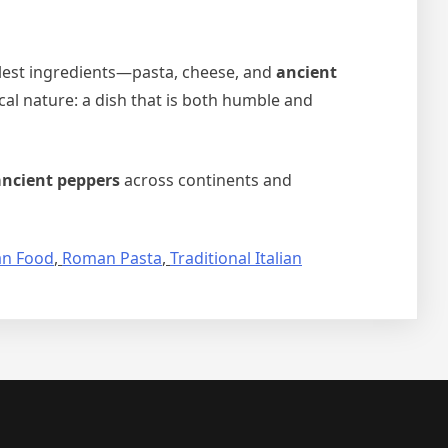
lest ingredients—pasta, cheese, and
ancient
ical nature: a dish that is both humble and
ancient peppers
across continents and
n Food
,
Roman Pasta
,
Traditional Italian