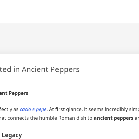
ted in Ancient Peppers
ient Peppers
fectly as
cacio e pepe
. At first glance, it seems incredibly 
y that connects the humble Roman dish to
ancient peppers
an
’ Legacy