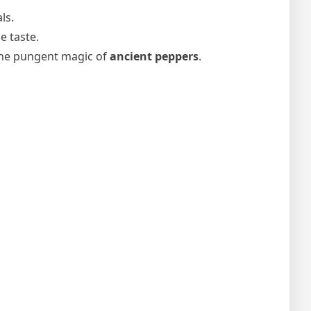
ls.
e taste.
 the pungent magic of
ancient peppers
.