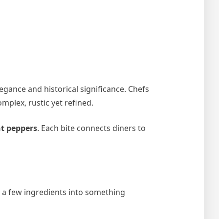
egance and historical significance. Chefs
mplex, rustic yet refined.
t peppers
. Each bite connects diners to
g a few ingredients into something