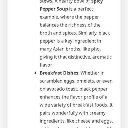
stews. A hearty bowl of
Spicy
Pepper Soup
is a perfect
example, where the pepper
balances the richness of the
broth and spices. Similarly, black
pepper is a key ingredient in
many Asian broths, like pho,
giving it that distinctive, aromatic
flavor.
Breakfast Dishes
: Whether in
scrambled eggs, omelets, or even
on avocado toast, black pepper
enhances the flavor profile of a
wide variety of breakfast foods. It
pairs wonderfully with creamy
ingredients, like cheese and eggs,