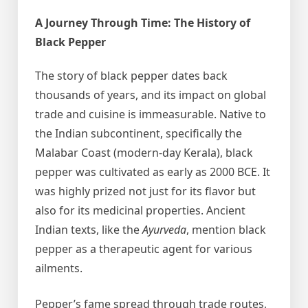
A Journey Through Time: The History of
Black Pepper
The story of black pepper dates back
thousands of years, and its impact on global
trade and cuisine is immeasurable. Native to
the Indian subcontinent, specifically the
Malabar Coast (modern-day Kerala), black
pepper was cultivated as early as 2000 BCE. It
was highly prized not just for its flavor but
also for its medicinal properties. Ancient
Indian texts, like the
Ayurveda
, mention black
pepper as a therapeutic agent for various
ailments.
Pepper’s fame spread through trade routes,