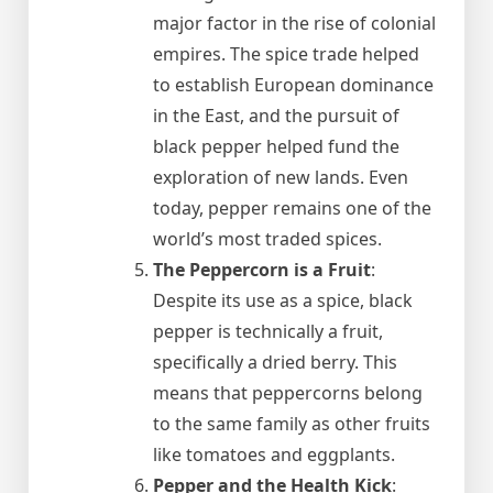
major factor in the rise of colonial
empires. The spice trade helped
to establish European dominance
in the East, and the pursuit of
black pepper helped fund the
exploration of new lands. Even
today, pepper remains one of the
world’s most traded spices.
The Peppercorn is a Fruit
:
Despite its use as a spice, black
pepper is technically a fruit,
specifically a dried berry. This
means that peppercorns belong
to the same family as other fruits
like tomatoes and eggplants.
Pepper and the Health Kick
: