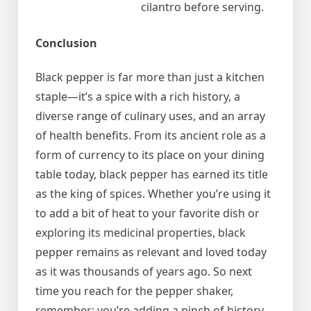
cilantro before serving.
Conclusion
Black pepper is far more than just a kitchen
staple—it’s a spice with a rich history, a
diverse range of culinary uses, and an array
of health benefits. From its ancient role as a
form of currency to its place on your dining
table today, black pepper has earned its title
as the king of spices. Whether you’re using it
to add a bit of heat to your favorite dish or
exploring its medicinal properties, black
pepper remains as relevant and loved today
as it was thousands of years ago. So next
time you reach for the pepper shaker,
remember: you’re adding a pinch of history