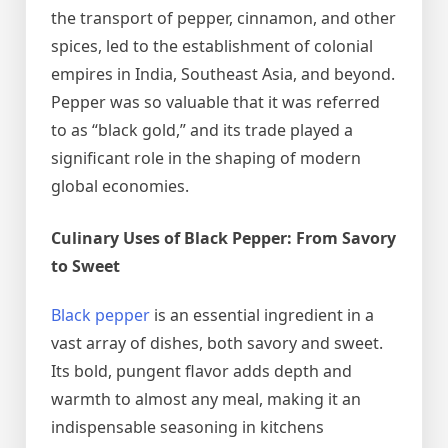
the transport of pepper, cinnamon, and other
spices, led to the establishment of colonial
empires in India, Southeast Asia, and beyond.
Pepper was so valuable that it was referred
to as “black gold,” and its trade played a
significant role in the shaping of modern
global economies.
Culinary Uses of Black Pepper: From Savory
to Sweet
Black pepper
is an essential ingredient in a
vast array of dishes, both savory and sweet.
Its bold, pungent flavor adds depth and
warmth to almost any meal, making it an
indispensable seasoning in kitchens