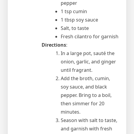
pepper
1 tsp cumin
1 tbsp soy sauce
Salt, to taste
Fresh cilantro for garnish
Directions
:
In a large pot, sauté the
onion, garlic, and ginger
until fragrant.
Add the broth, cumin,
soy sauce, and black
pepper. Bring to a boil,
then simmer for 20
minutes.
Season with salt to taste,
and garnish with fresh