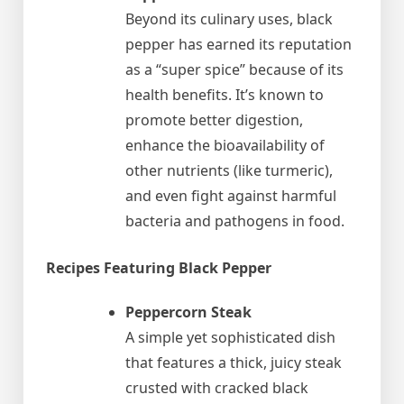
Beyond its culinary uses, black
pepper has earned its reputation
as a “super spice” because of its
health benefits. It’s known to
promote better digestion,
enhance the bioavailability of
other nutrients (like turmeric),
and even fight against harmful
bacteria and pathogens in food.
Recipes Featuring Black Pepper
Peppercorn Steak
A simple yet sophisticated dish
that features a thick, juicy steak
crusted with cracked black