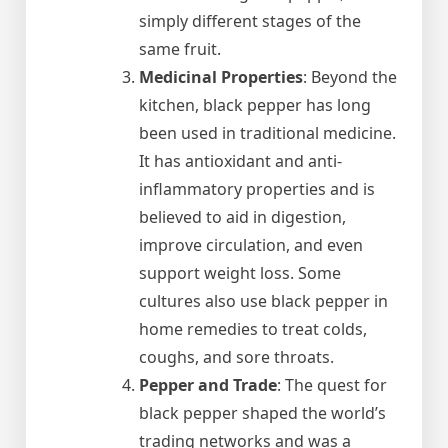
simply different stages of the
same fruit.
Medicinal Properties
: Beyond the
kitchen, black pepper has long
been used in traditional medicine.
It has antioxidant and anti-
inflammatory properties and is
believed to aid in digestion,
improve circulation, and even
support weight loss. Some
cultures also use black pepper in
home remedies to treat colds,
coughs, and sore throats.
Pepper and Trade
: The quest for
black pepper shaped the world’s
trading networks and was a