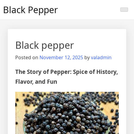
Skip
Black Pepper
to
content
Black pepper
Posted on
November 12, 2025
by
valadmin
The Story of Pepper: Spice of History,
Flavor, and Fun