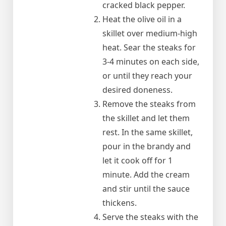
cracked black pepper.
Heat the olive oil in a
skillet over medium-high
heat. Sear the steaks for
3-4 minutes on each side,
or until they reach your
desired doneness.
Remove the steaks from
the skillet and let them
rest. In the same skillet,
pour in the brandy and
let it cook off for 1
minute. Add the cream
and stir until the sauce
thickens.
Serve the steaks with the