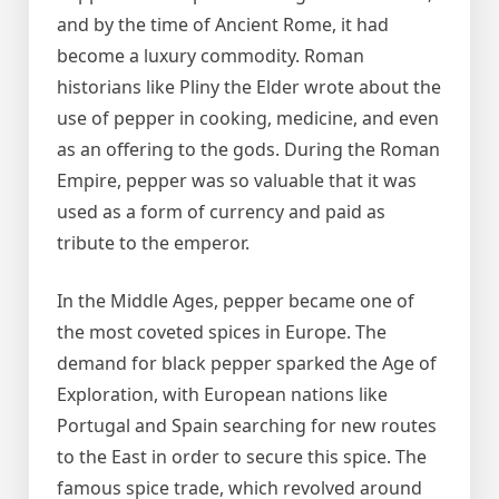
and by the time of Ancient Rome, it had
become a luxury commodity. Roman
historians like Pliny the Elder wrote about the
use of pepper in cooking, medicine, and even
as an offering to the gods. During the Roman
Empire, pepper was so valuable that it was
used as a form of currency and paid as
tribute to the emperor.
In the Middle Ages, pepper became one of
the most coveted spices in Europe. The
demand for black pepper sparked the Age of
Exploration, with European nations like
Portugal and Spain searching for new routes
to the East in order to secure this spice. The
famous spice trade, which revolved around