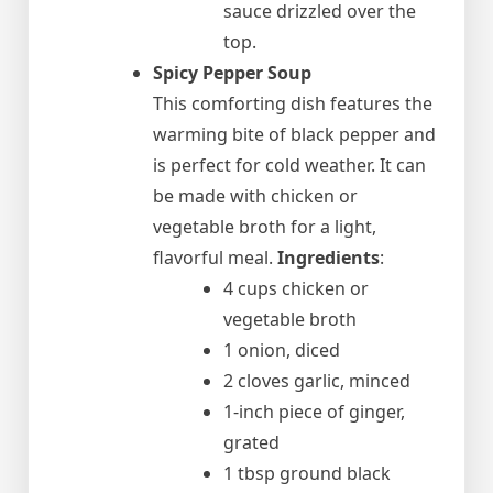
sauce drizzled over the
top.
Spicy Pepper Soup
This comforting dish features the
warming bite of black pepper and
is perfect for cold weather. It can
be made with chicken or
vegetable broth for a light,
flavorful meal.
Ingredients
:
4 cups chicken or
vegetable broth
1 onion, diced
2 cloves garlic, minced
1-inch piece of ginger,
grated
1 tbsp ground black