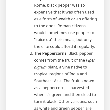
Rome, black pepper was so
expensive that it was often used
as a form of wealth or an offering
to the gods. Roman citizens
would sometimes use pepper to
“spice up” their meals, but only
the elite could afford it regularly.
The Peppercorns
: Black pepper
comes from the fruit of the
Piper
nigrum
plant, a vine native to
tropical regions of India and
Southeast Asia. The fruit, known
as a peppercorn, is harvested
when it’s green and then dried to
turn it black. Other varieties, such
as white and green pepper, are