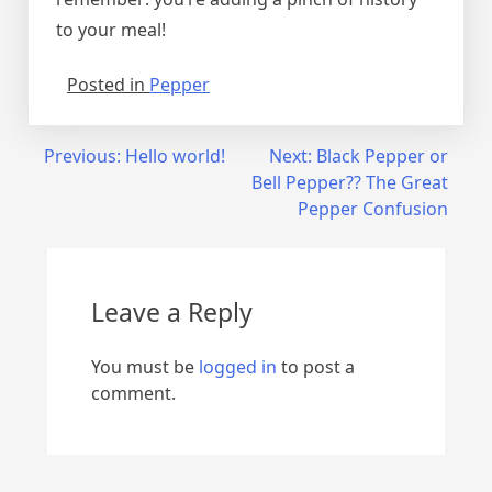
to your meal!
Posted in
Pepper
Post
Previous:
Hello world!
Next:
Black Pepper or
Bell Pepper?? The Great
navigation
Pepper Confusion
Leave a Reply
You must be
logged in
to post a
comment.