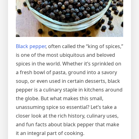
Black pepper
, often called the “king of spices,”
is one of the most ubiquitous and beloved
spices in the world. Whether it’s sprinkled on
a fresh bowl of pasta, ground into a savory
soup, or even used in certain desserts, black
pepper is a culinary staple in kitchens around
the globe. But what makes this small,
unassuming spice so essential? Let’s take a
closer look at the rich history, culinary uses,
and fun facts about black pepper that make
it an integral part of cooking.