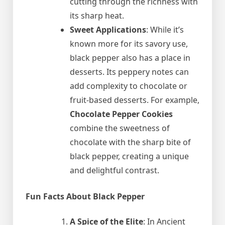
cutting through the richness with
its sharp heat.
Sweet Applications
: While it’s
known more for its savory use,
black pepper also has a place in
desserts. Its peppery notes can
add complexity to chocolate or
fruit-based desserts. For example,
Chocolate Pepper Cookies
combine the sweetness of
chocolate with the sharp bite of
black pepper, creating a unique
and delightful contrast.
Fun Facts About Black Pepper
A Spice of the Elite
: In Ancient