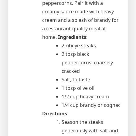
peppercorns. Pair it with a
creamy sauce made with heavy
cream and a splash of brandy for
a restaurant-quality meal at
home.
Ingredients
:
2 ribeye steaks
2 tbsp black
peppercorns, coarsely
cracked
Salt, to taste
1 tbsp olive oil
1/2 cup heavy cream
1/4 cup brandy or cognac
Directions
:
Season the steaks
generously with salt and