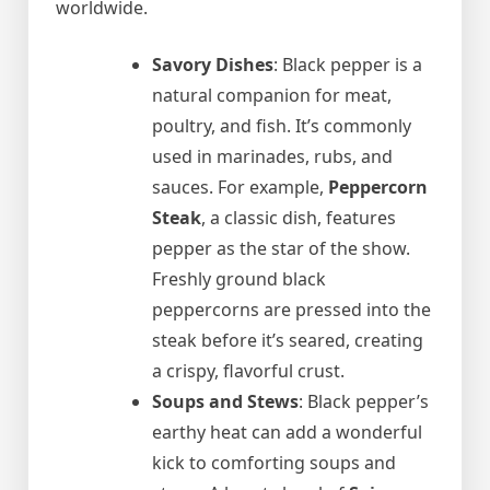
worldwide.
Savory Dishes
: Black pepper is a
natural companion for meat,
poultry, and fish. It’s commonly
used in marinades, rubs, and
sauces. For example,
Peppercorn
Steak
, a classic dish, features
pepper as the star of the show.
Freshly ground black
peppercorns are pressed into the
steak before it’s seared, creating
a crispy, flavorful crust.
Soups and Stews
: Black pepper’s
earthy heat can add a wonderful
kick to comforting soups and